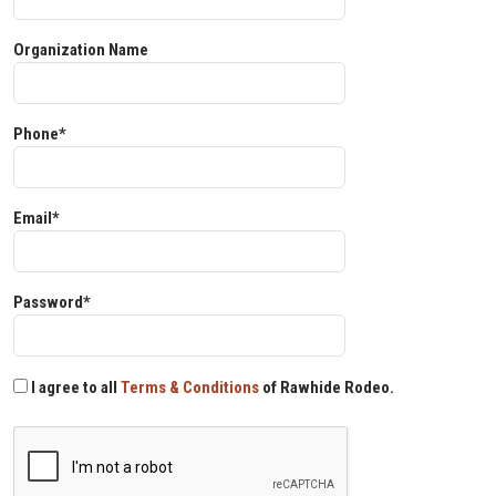
Organization Name
Phone*
Email*
Password*
I agree to all
Terms & Conditions
of Rawhide Rodeo.