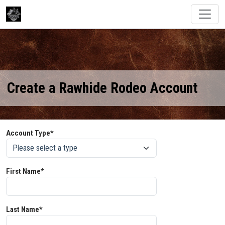
Create a Rawhide Rodeo Account
Account Type*
First Name*
Last Name*