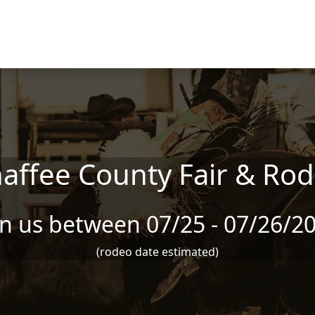
affee County Fair & Ro
in us between 07/25 - 07/26/2
(rodeo date estimated)