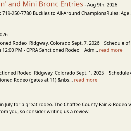
' and Mini Bronc Entries
- Aug 9th, 2026
 719-250-7780 Buckles to All-Around ChampionsRules: Age as
2026
oned Rodeo Ridgway, Colorado Sept. 7, 2026 Schedule of
pen 12:00 PM - CPRA Sanctioned Rodeo Adm...
read more
ioned Rodeo Ridgway, Colorado Sept. 1, 2025 Schedule 
tioned Rodeo (gates at 11) &nbs...
read more
 in July for a great rodeo. The Chaffee County Fair & Rodeo
om you, so consider writing us a review.