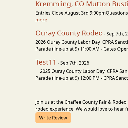
Kremmling, CO Mutton Bustin
Entries Close August 3rd 9:00pmQuestions:
more
Ouray County Rodeo
- Sep 7th, 
2026 Ouray County Labor Day CPRA Sancti
Parade (line-up at 9) 11:00 AM - Gates O
Test11
- Sep 7th, 2026
2025 Ouray County Labor Day CPRA Sanct
Parade (line-up at 9) 12:00 PM - CPRA Sanc
Join us at the Chaffee County Fair & Rodeo
rodeo experience. We would love to hear fr
Write Review