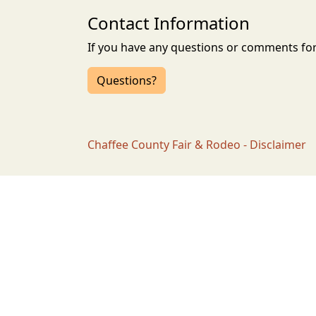
Contact Information
If you have any questions or comments for 
Questions?
Chaffee County Fair & Rodeo - Disclaimer