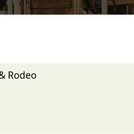
 & Rodeo
xt