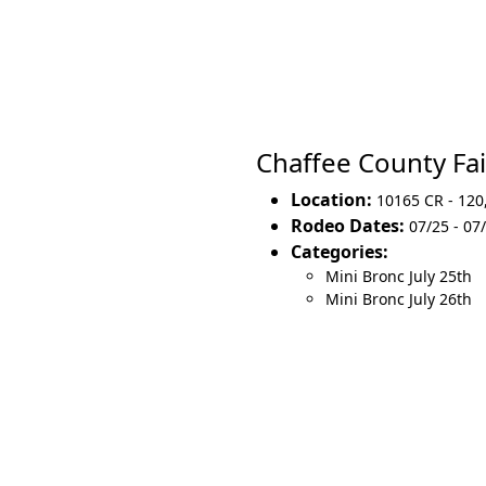
Chaffee County F
Location:
10165 CR - 120
Rodeo Dates:
07/25 - 07
Categories:
Mini Bronc July 25th
Mini Bronc July 26th