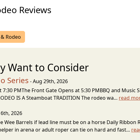
odeo Reviews
r & Rodeo
y Want to Consider
o Series
- Aug 29th, 2026
at 7:30 PMThe Front Gate Opens at 5:30 PMBBQ and Music St
 RODEO IS A Steamboat TRADITION The rodeo wa...
read mo
 6th, 2026
ee Wee Barrels if lead line must be on a horse Daily Ribbon 
lper in arena or adult roper can tie on hard and fast...
rea