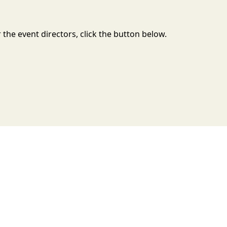
the event directors, click the button below.