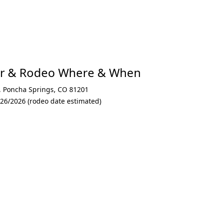
air & Rodeo Where & When
,
Poncha Springs
,
CO 81201
/26/2026 (rodeo date estimated)