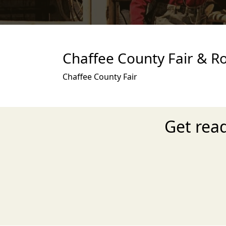
Chaffee County Fair & R
Chaffee County Fair
Get rea