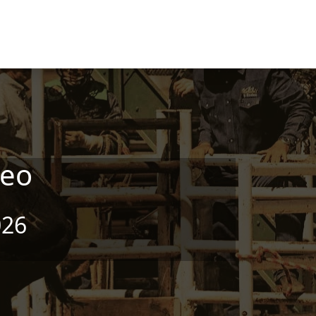
deo
026