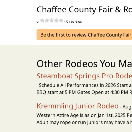
Chaffee County Fair & R
0
-
0
reviews
Be the first to review Chaffee County Fai
Other Rodeos You Ma
Steamboat Springs Pro Rode
Schedule All Performances in 2026 Start 
BBQ start at 5 PM Gates Open at 4:30 PM
Kremmling Junior Rodeo
- Aug
Western Attire Age is as on Jan 1st, 2025 P
Adult may rope or run Juniors may have a he