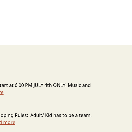
art at 6:00 PM JULY 4th ONLY: Music and
re
Roping Rules: Adult/ Kid has to be a team.
d more