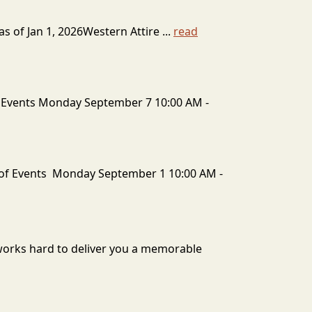
 of Jan 1, 2026Western Attire ...
read
 Events Monday September 7 10:00 AM -
of Events Monday September 1 10:00 AM -
 works hard to deliver you a memorable