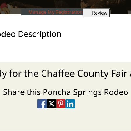
Manage My Registration
Review
odeo Description
dy for the Chaffee County Fair
Share this Poncha Springs Rodeo
Share on Facebook
Share on X
Share on Pinterest
Share on LinkedIn
Share via Email
Share via SMS Te