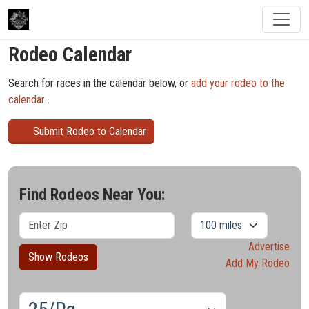
Rodeo Calendar
Search for races in the calendar below, or
add your rodeo to the
calendar
.
Submit Rodeo to Calendar
Find Rodeos Near You:
Advertise
Show Rodeos
Add My Rodeo
Results/Pg