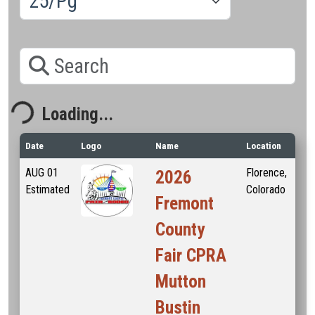
Search
Loading...
Loading...
Date
Logo
Name
Location
AUG
01
Florence,
2026
Estimated
Colorado
Fremont
County
Fair CPRA
Mutton
Bustin