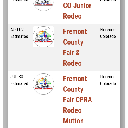
CO Junior
Rodeo
AUG
02
Florence,
Fremont
Estimated
Colorado
County
Fair &
Rodeo
JUL
30
Florence,
Fremont
Estimated
Colorado
County
Fair CPRA
Rodeo
Mutton