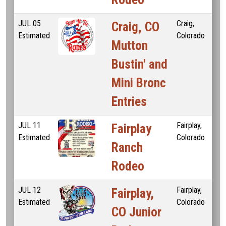
JUL
05
Craig,
Craig, CO
Estimated
Colorado
Mutton
Bustin' and
Mini Bronc
Entries
JUL
11
Fairplay,
Fairplay
Estimated
Colorado
Ranch
Rodeo
JUL
12
Fairplay,
Fairplay,
Estimated
Colorado
CO Junior