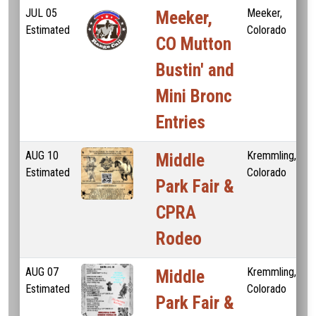
JUL
05
Meeker,
Meeker,
Estimated
Colorado
CO Mutton
Bustin' and
Mini Bronc
Entries
AUG
10
Kremmling,
Middle
Estimated
Colorado
Park Fair &
CPRA
Rodeo
AUG
07
Kremmling,
Middle
Estimated
Colorado
Park Fair &