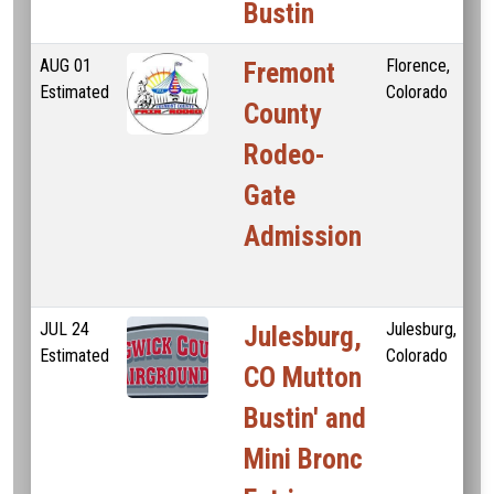
Bustin
AUG
01
Florence,
Fremont
Estimated
Colorado
County
Rodeo-
Gate
Admission
JUL
24
Julesburg,
Julesburg,
Estimated
Colorado
CO Mutton
Bustin' and
Mini Bronc