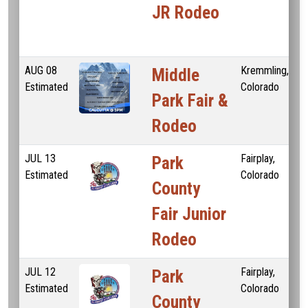
JR Rodeo
AUG
08
Kremmling,
Middle
Estimated
Colorado
Park Fair &
Rodeo
JUL
13
Fairplay,
Park
Estimated
Colorado
County
Fair Junior
Rodeo
JUL
12
Fairplay,
Park
Estimated
Colorado
County