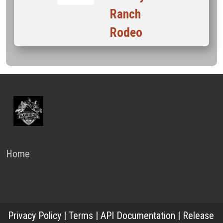
Ranch
Rodeo
Home
Privacy Policy
|
Terms
|
API Documentation
|
Release