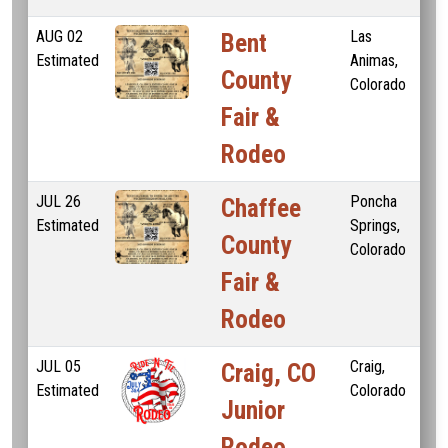
AUG
02
Las
Bent
Estimated
Animas,
County
Colorado
Fair &
Rodeo
JUL
26
Poncha
Chaffee
Estimated
Springs,
County
Colorado
Fair &
Rodeo
JUL
05
Craig,
Craig, CO
Estimated
Colorado
Junior
Rodeo