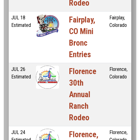
Rodeo
JUL
18
Fairplay,
Fairplay,
Estimated
Colorado
CO Mini
Bronc
Entries
JUL
26
Florence,
Florence
Estimated
Colorado
30th
Annual
Ranch
Rodeo
JUL
24
Florence,
Florence,
Estimated
Colorado