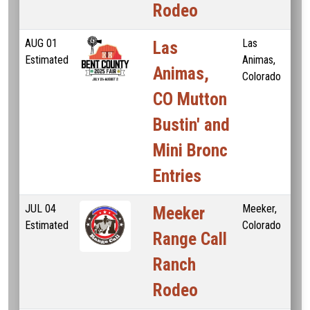
Rodeo
AUG
01
Las
Las
Estimated
Animas,
Animas,
Colorado
CO Mutton
Bustin' and
Mini Bronc
Entries
JUL
04
Meeker,
Meeker
Estimated
Colorado
Range Call
Ranch
Rodeo