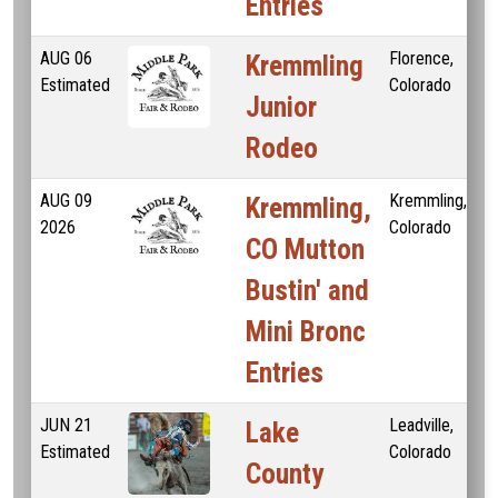
Entries
AUG
06
Florence,
Kremmling
Estimated
Colorado
Junior
Rodeo
AUG
09
Kremmling,
Kremmling,
2026
Colorado
CO Mutton
Bustin' and
Mini Bronc
Entries
JUN
21
Leadville,
Lake
Estimated
Colorado
County