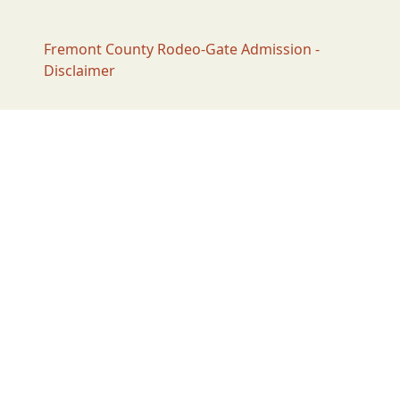
Fremont County Rodeo-Gate Admission -
Disclaimer