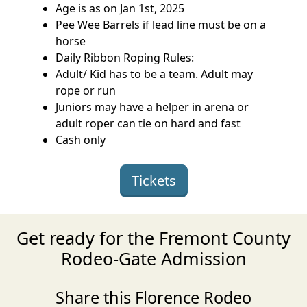
Age is as on Jan 1st, 2025
Pee Wee Barrels if lead line must be on a
horse
Daily Ribbon Roping Rules:
Adult/ Kid has to be a team. Adult may
rope or run
Juniors may have a helper in arena or
adult roper can tie on hard and fast
Cash only
Tickets
Get ready for the Fremont County
Rodeo-Gate Admission
Share this Florence Rodeo