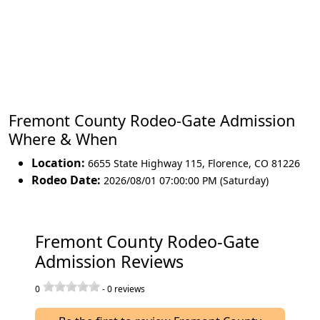
Fremont County Rodeo-Gate Admission
Where & When
Location:
6655 State Highway 115
,
Florence
,
CO 81226
Rodeo Date:
2026/08/01 07:00:00 PM (Saturday)
Fremont County Rodeo-Gate
Admission Reviews
0
-
0
reviews