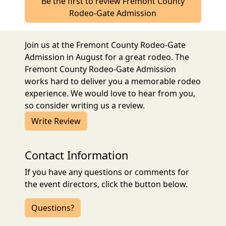
Be the first to review Fremont County
Rodeo-Gate Admission
Join us at the Fremont County Rodeo-Gate
Admission in August for a great rodeo. The
Fremont County Rodeo-Gate Admission
works hard to deliver you a memorable rodeo
experience. We would love to hear from you,
so consider writing us a review.
Write Review
Contact Information
If you have any questions or comments for
the event directors, click the button below.
Questions?