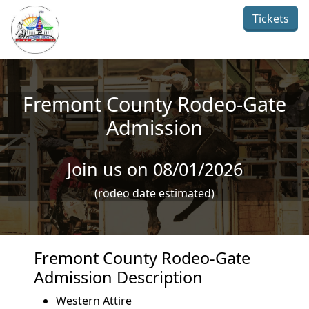
Skip to main content
Tickets
Fremont County Rodeo-Gate
Admission
Join us on 08/01/2026
(rodeo date estimated)
Fremont County Rodeo-Gate
Admission Description
Western Attire