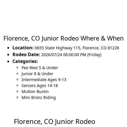
Florence, CO Junior Rodeo Where & When
Location:
6655 State Highway 115
,
Florence
,
CO 81226
Rodeo Date:
2026/07/24 06:00:00 PM (Friday)
Categories:
Pee Wee 5 & Under
Junior 8 & Under
Intermediate Ages 9-13
Seniors Ages 14-18
Mutton Bustin
Mini Bronc Riding
Florence, CO Junior Rodeo