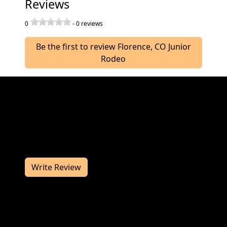
Reviews
0
-
0
reviews
Be the first to review Florence, CO Junior
Rodeo
Join us at the Florence, CO Junior Rodeo in July
for a great rodeo. The Florence, CO Junior
Rodeo works hard to deliver you a
memorable rodeo experience. We would love
to hear from you, so consider writing us a
review.
Write Review
Contact Information
If you have any questions or comments for