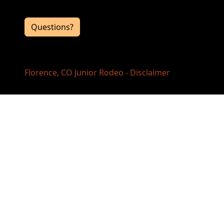
the event directors, click the button below.
Questions?
Florence, CO Junior Rodeo - Disclaimer