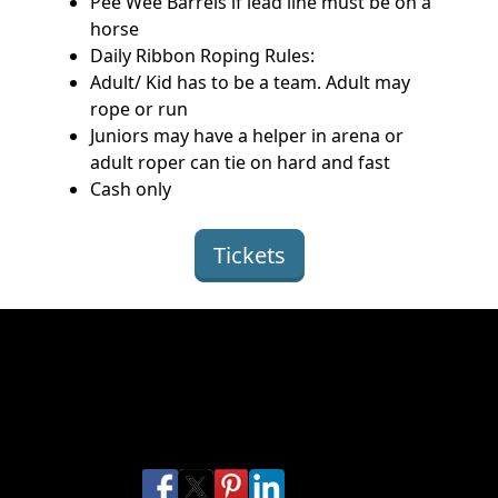
Pee Wee Barrels if lead line must be on a
horse
Daily Ribbon Roping Rules:
Adult/ Kid has to be a team. Adult may
rope or run
Juniors may have a helper in arena or
adult roper can tie on hard and fast
Cash only
Tickets
Get ready for the Florence, CO
Junior Rodeo
Share this Florence Rodeo
Share on Facebook
Share on X
Share on Pinterest
Share on LinkedIn
Share via Email
Share via SMS Te