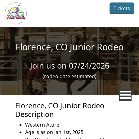
Skip to main content
Tickets
Florence, CO Junior Rodeo
Join us on 07/24/2026
(rodeo date estimated)
Florence, CO Junior Rodeo
Description
Western Attire
Age is as on Jan 1st, 2025