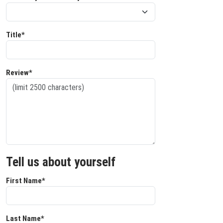
Title*
Review*
Tell us about yourself
First Name*
Last Name*