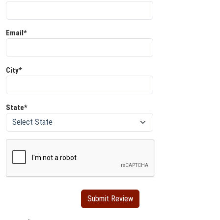
Email*
City*
State*