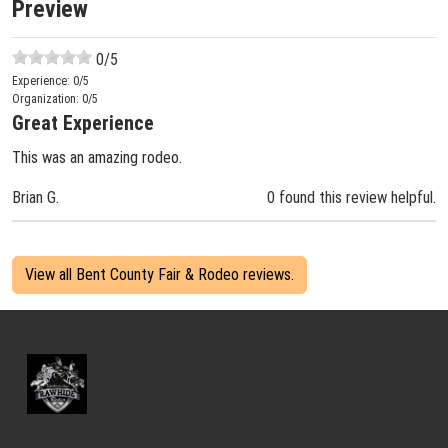
Preview
0
/5
Experience:
0
/5
Organization:
0
/5
Great Experience
This was an amazing rodeo.
Brian G.
0 found this review helpful.
View all Bent County Fair & Rodeo reviews.