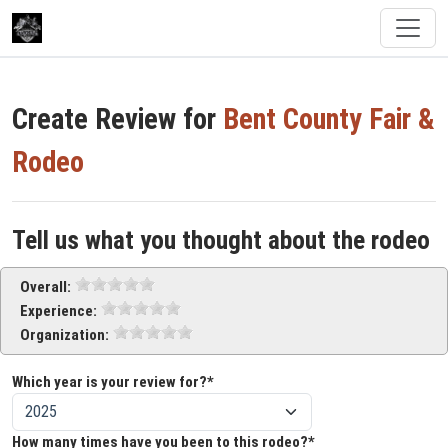
Create Review for
Bent County Fair &
Rodeo
Tell us what you thought about the rodeo
Overall:
Experience:
Organization:
Which year is your review for?*
How many times have you been to this rodeo?*